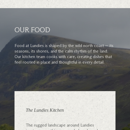
OUR FOOD
Food at Lundies is shaped by the wild north coast — its
seasons, its shores, and the calm rhythm of the land.
Our kitchen team cooks with care, creating dishes that
feel rooted in place and thoughtful in every detail.
The Lundies Kitchen
The rugged landscape around Lundies