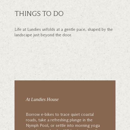
THINGS TO DO
Life at Lundies unfolds at a gentle pace, shaped by the
landscape just beyond the door.
At Lundies House
Borrow e-bikes to trace quiet coastal
roads, take a refreshing plunge in the
Nymph Pool, or settle into morning yoga