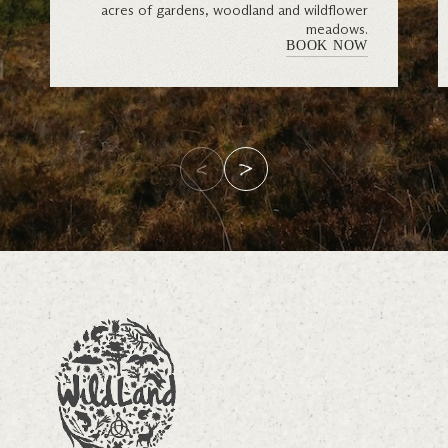
acres of gardens, woodland and wildflower
meadows.
BOOK NOW