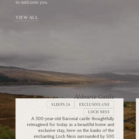
to welcome you.
VIEW ALL
Aldourie Castle
SLEEPS 24
EXCLUSIVE-USE
LOCH NESS
A 300-year-old Baronial castle thoughtfully
reimagined for today as a beautiful home and
exclusive stay, here on the banks of the
enchanting Loch Ness surrounded by 500