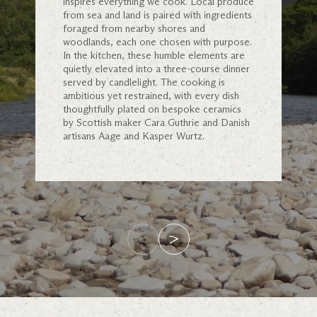
inspires everything we cook. Local produce
from sea and land is paired with ingredients
foraged from nearby shores and
woodlands, each one chosen with purpose.
In the kitchen, these humble elements are
quietly elevated into a three-course dinner
served by candlelight. The cooking is
ambitious yet restrained, with every dish
thoughtfully plated on bespoke ceramics
by Scottish maker Cara Guthrie and Danish
artisans Aage and Kasper Wurtz.