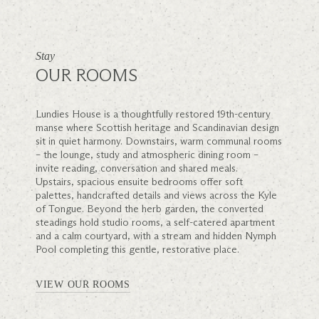
Stay
OUR ROOMS
Lundies House is a thoughtfully restored 19th-century
manse where Scottish heritage and Scandinavian design
sit in quiet harmony. Downstairs, warm communal rooms
– the lounge, study and atmospheric dining room –
invite reading, conversation and shared meals.
Upstairs, spacious ensuite bedrooms offer soft
palettes, handcrafted details and views across the Kyle
of Tongue. Beyond the herb garden, the converted
steadings hold studio rooms, a self-catered apartment
and a calm courtyard, with a stream and hidden Nymph
Pool completing this gentle, restorative place.
VIEW OUR ROOMS