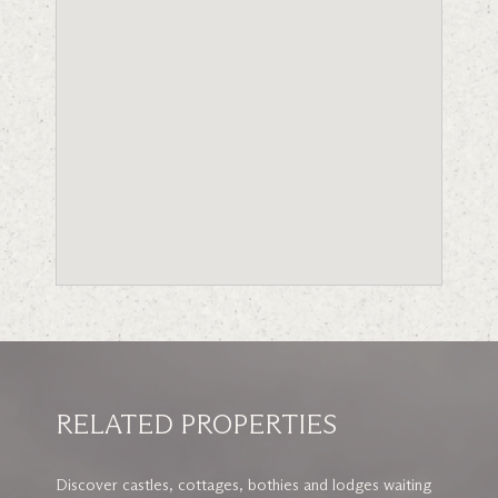
RELATED PROPERTIES
Discover castles, cottages, bothies and lodges waiting