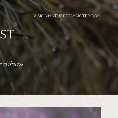
VISION
NATURE
STAY
NOTEBOOK
ST
 richness