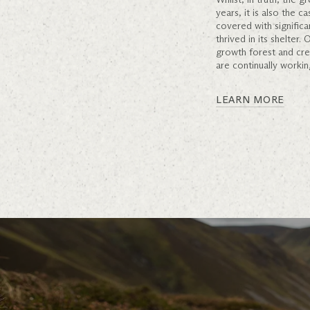
years, it is also the 
covered with significa
thrived in its shelter
growth forest and cre
are continually workin
LEARN MORE