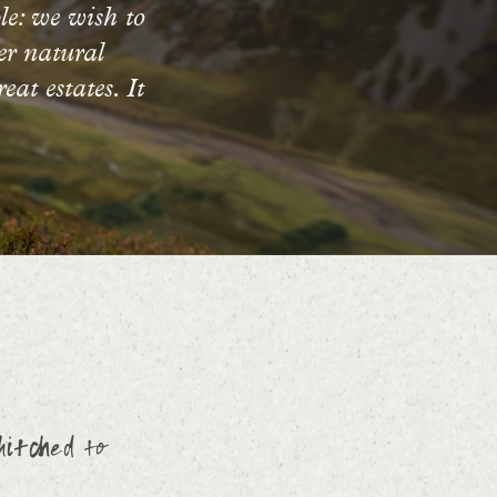
le: we wish to
er natural
eat estates. It
hitched to