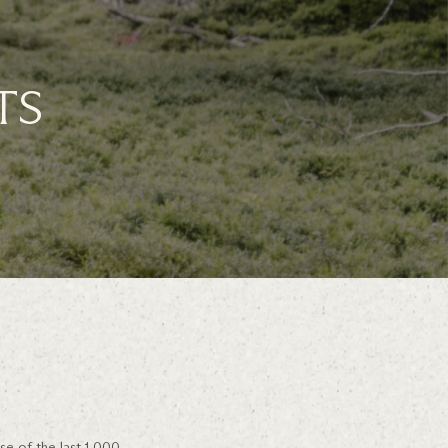
TS
se of the last 1,000