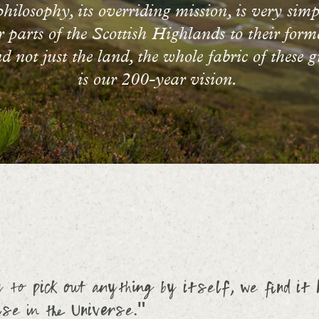
ilosophy, its overriding mission, is very simp
ur parts of the Scottish Highlands to their form
 not just the land, the whole fabric of these gr
is our 200-year vision.
to pick out anything by itself, we find it 
se in the Universe."