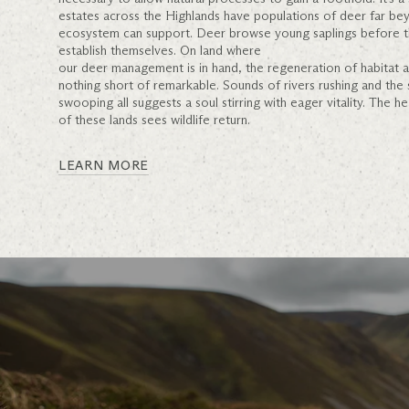
estates across the Highlands have populations of deer far be
ecosystem can support. Deer browse young saplings before t
establish themselves. On land where
our deer management is in hand, the regeneration of habitat
nothing short of remarkable. Sounds of rivers rushing and the
swooping all suggests a soul stirring with eager vitality. The h
of these lands sees wildlife return.
LEARN MORE