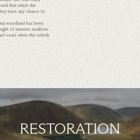
yond that which the
hey have any chance to
 and woodland has been
 sight of summer swallows
eart soars when the rebirth
RESTORATION