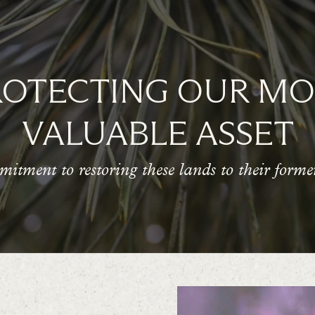
ROTECTING OUR MO
VALUABLE ASSET
itment to restoring these lands to their former