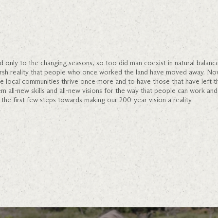
d only to the changing seasons, so too did man coexist in natural balan
arsh reality that people who once worked the land have moved away. No
see local communities thrive once more and to have those that have left
em all-new skills and all-new visions for the way that people can work and 
the first few steps towards making our 200-year vision a reality