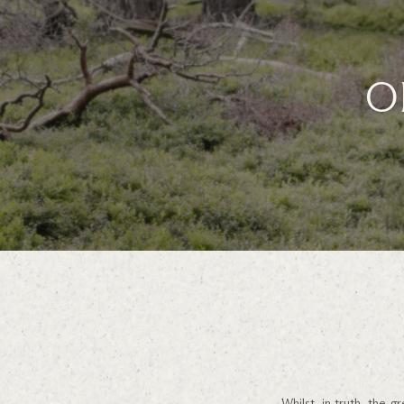
O
Whilst, in truth, the