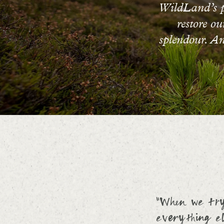
WildLand’s ph
restore o
splendour. And
“When we try 
everything el