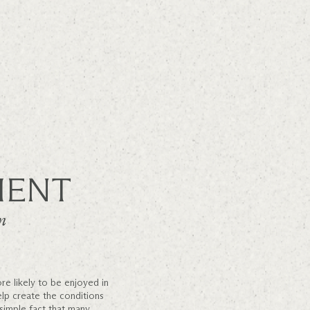
MENT
n
re likely to be enjoyed in
elp create the conditions
 simple fact that many