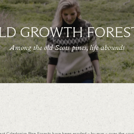
LD GROWTH FORES
Among the old Scots pines, life abounds
 great Caledonian Pine Forests have been eroded – by man – over the cour