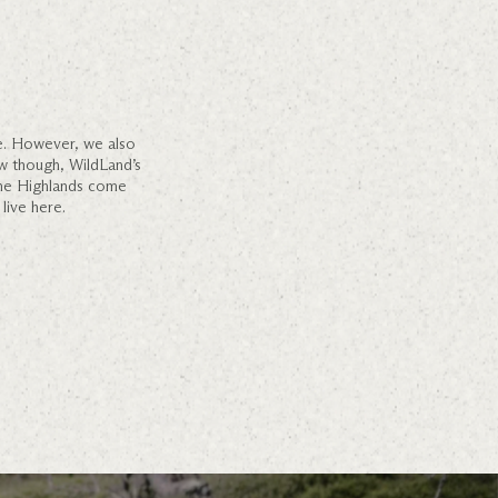
ce. However, we also
w though, WildLand’s
 the Highlands come
live here.