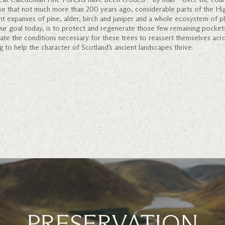
case that not much more than 200 years ago, considerable parts of the Hig
nt expanses of pine, alder, birch and juniper and a whole ecosystem of pla
. Our goal today, is to protect and regenerate those few remaining pocket
ate the conditions necessary for these trees to reassert themselves acr
g to help the character of Scotland’s ancient landscapes thrive.
PRESERVATION