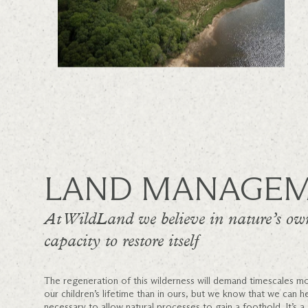
LAND MANAGE
At WildLand we believe in nature’s ow
capacity to restore itself
The regeneration of this wilderness will demand timescales mo
our children’s lifetime than in ours, but we know that we can h
necessary to allow natural processes to gain a foothold. It’s a