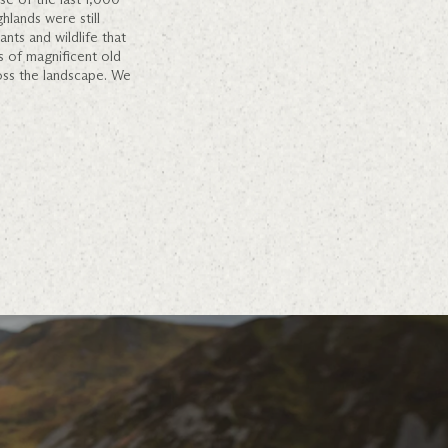
hlands were still
nts and wildlife that
s of magnificent old
oss the landscape. We