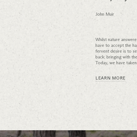
John Muir
Whilst nature answere
have to accept the h
fervent desire is to 
back; bringing with th
Today, we have taken 
LEARN MORE