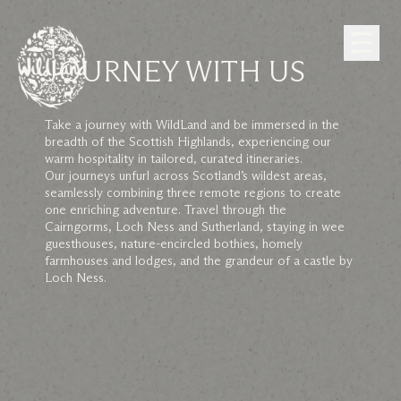
Skip to Content
JOURNEY WITH US
Take a journey with WildLand and be immersed in the
breadth of the Scottish Highlands, experiencing our
warm hospitality in tailored, curated itineraries.
Our journeys unfurl across Scotland’s wildest areas,
seamlessly combining three remote regions to create
one enriching adventure. Travel through the
Cairngorms, Loch Ness and Sutherland, staying in wee
guesthouses, nature-encircled bothies, homely
farmhouses and lodges, and the grandeur of a castle by
Loch Ness.