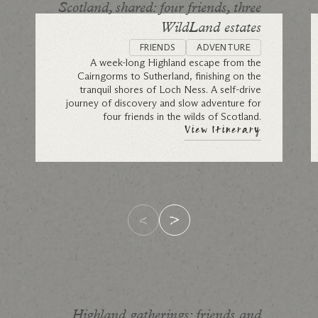
Scotland, shared: four friends, three
WildLand estates
FRIENDS
ADVENTURE
A week-long Highland escape from the
Cairngorms to Sutherland, finishing on the
tranquil shores of Loch Ness. A self-drive
journey of discovery and slow adventure for
four friends in the wilds of Scotland.
View Itinerary
Highland gatherings: friends and