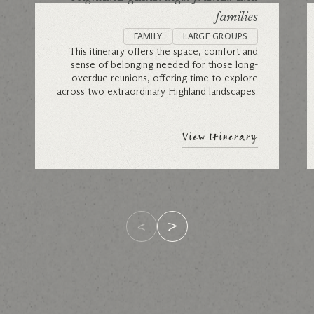
families
FAMILY
LARGE GROUPS
This itinerary offers the space, comfort and
sense of belonging needed for those long-
overdue reunions, offering time to explore
across two extraordinary Highland landscapes.
View Itinerary