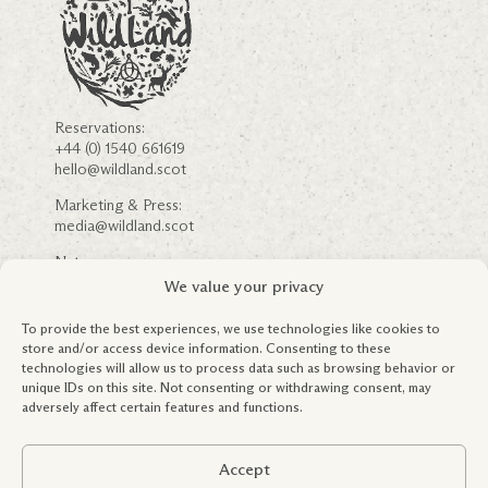
Reservations:
+44 (0) 1540 661619
hello@wildland.scot
Marketing & Press:
media@wildland.scot
Nature:
nature@wildland.scot
We value your privacy
Careers
Community Engagement
To provide the best experiences, we use technologies like cookies to
FSC ® & Forestry Information
store and/or access device information. Consenting to these
Partnerships
technologies will allow us to process data such as browsing behavior or
Education & Outreach
unique IDs on this site. Not consenting or withdrawing consent, may
Terms & Conditions
adversely affect certain features and functions.
Privacy Policy
Global Tax Policy
Accept
Registered in Scotland: SC419245.
Copyright WildLand Limited 2026. All rights reserved.