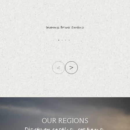
Inverness Botanic Gardens
OUR REGIONS