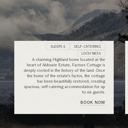
Factors Cottage
SLEEPS 6
SELF-CATERING
LOCH NESS
A charming Highland home located at the
heart of Aldourie Estate, Factors Cottage is
deeply rooted in the history of the land. Once
the home of the estate’s factor, the cottage
has been beautifully restored, creating
spacious, self-catering accommodation for up
to six guests.
BOOK NOW