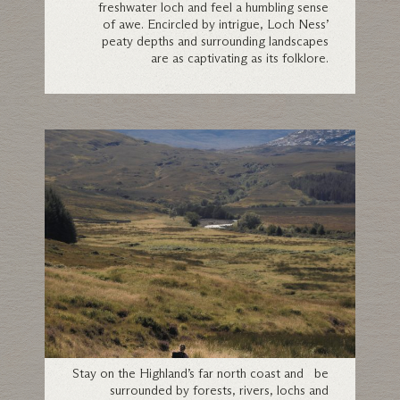
freshwater loch and feel a humbling sense
of awe. Encircled by intrigue, Loch Ness’
peaty depths and surrounding landscapes
are as captivating as its folklore.
Sutherland
Stay on the Highland’s far north coast and be
surrounded by forests, rivers, lochs and