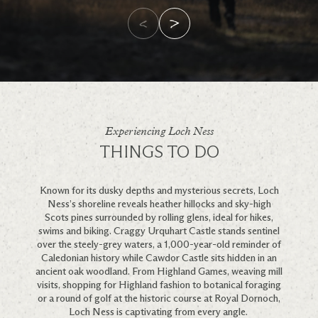
Experiencing Loch Ness
THINGS TO DO
Known for its dusky depths and mysterious secrets, Loch
Ness’s shoreline reveals heather hillocks and sky-high
Scots pines surrounded by rolling glens, ideal for hikes,
swims and biking. Craggy Urquhart Castle stands sentinel
over the steely-grey waters, a 1,000-year-old reminder of
Caledonian history while Cawdor Castle sits hidden in an
ancient oak woodland.
From Highland Games, weaving mill
visits, shopping for Highland fashion to botanical foraging
or a round of golf at the historic course at Royal Dornoch,
Loch Ness is captivating from every angle.