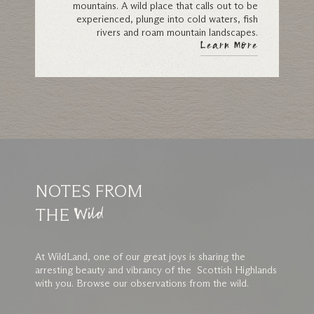
mountains. A wild place that calls out to be
experienced, plunge into cold waters, fish
rivers and roam mountain landscapes.
Learn More
NOTES FROM
THE
Wild
At WildLand, one of our great joys is sharing the
arresting beauty and vibrancy of the Scottish Highlands
with you. Browse our observations from the wild.