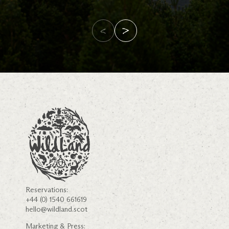
Reservations:
+44 (0) 1540 661619
hello@wildland.scot
Marketing & Press: