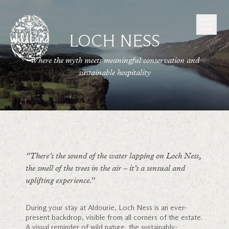
Skip to Content
LOCH NESS
Where the myth meets meaningful conservation and
sustainable hospitality
“There’s the sound of the water lapping on Loch Ness,
the smell of the trees in the air – it’s a sensual and
uplifting experience.”
During your stay at Aldourie, Loch Ness is an ever-
present backdrop, visible from all corners of the estate.
A visual reminder of wild nature, the sustainably-