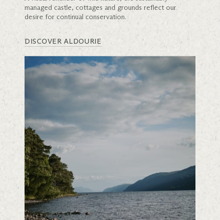
managed castle, cottages and grounds reflect our
desire for continual conservation.
DISCOVER ALDOURIE