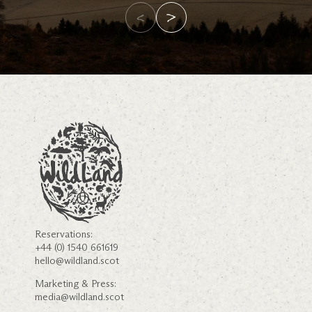
Reservations:
+44 (0) 1540 661619
hello@wildland.scot
Marketing & Press:
media@wildland.scot