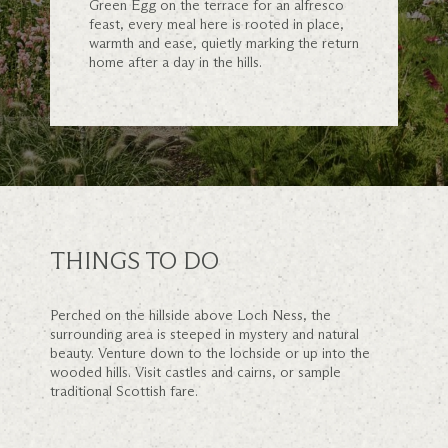
Green Egg on the terrace for an alfresco
feast, every meal here is rooted in place,
warmth and ease, quietly marking the return
home after a day in the hills.
THINGS TO DO
Perched on the hillside above Loch Ness, the
surrounding area is steeped in mystery and natural
beauty. Venture down to the lochside or up into the
wooded hills. Visit castles and cairns, or sample
traditional Scottish fare.