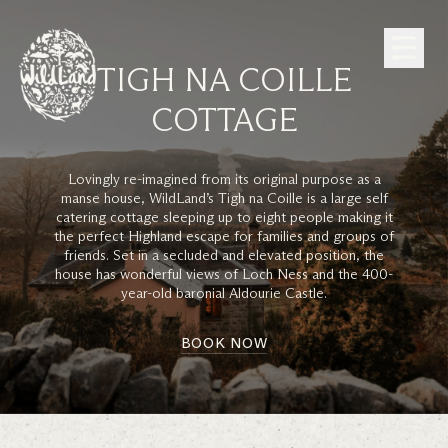
Skip to Content
TIGH NA COILLE
COTTAGE
Lovingly re-imagined from its original purpose as a
manse house, WildLand’s Tigh na Coille is a large self
catering cottage sleeping up to eight people making it
the perfect Highland escape for families and groups of
friends. Set in a secluded and elevated position, the
house has wonderful views of Loch Ness and the 400-
year-old baronial Aldourie Castle.
BOOK NOW