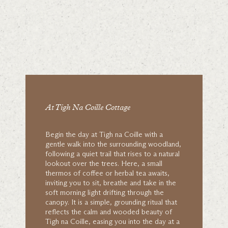
At Tigh Na Coille Cottage
Begin the day at Tigh na Coille with a
gentle walk into the surrounding woodland,
following a quiet trail that rises to a natural
lookout over the trees. Here, a small
thermos of coffee or herbal tea awaits,
inviting you to sit, breathe and take in the
soft morning light drifting through the
canopy. It is a simple, grounding ritual that
reflects the calm and wooded beauty of
Tigh na Coille, easing you into the day at a