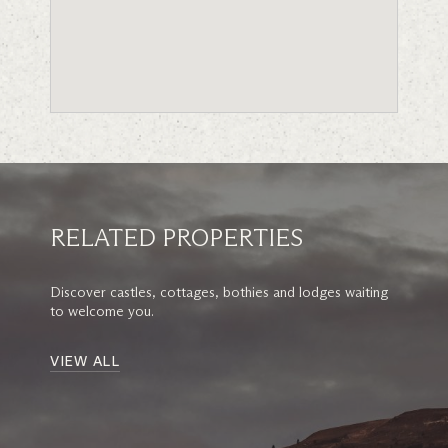
RELATED PROPERTIES
Discover castles, cottages, bothies and lodges waiting
to welcome you.
VIEW ALL