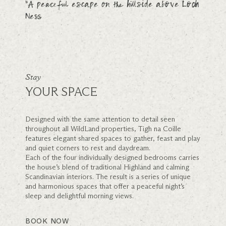
“A peaceful escape on the hillside above Loch
Ness
Stay
YOUR SPACE
Designed with the same attention to detail seen
throughout all WildLand properties, Tigh na Coille
features elegant shared spaces to gather, feast and play
and quiet corners to rest and daydream.
Each of the four individually designed bedrooms carries
the house’s blend of traditional Highland and calming
Scandinavian interiors. The result is a series of unique
and harmonious spaces that offer a peaceful night’s
sleep and delightful morning views.
BOOK NOW