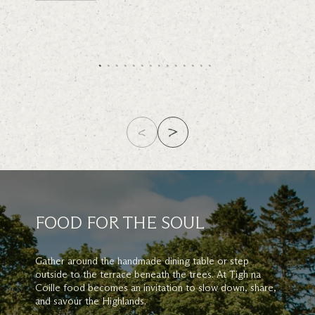
FOOD FOR THE SOUL
Gather around the handmade dining table or step
outside to the terrace beneath the trees. At Tigh na
Coille food becomes an invitation to slow down, share,
and savour the Highlands.