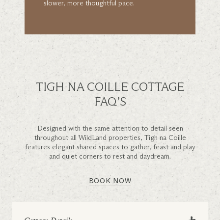
slower, more thoughtful pace.
TIGH NA COILLE COTTAGE
FAQ’S
Designed with the same attention to detail seen
throughout all WildLand properties, Tigh na Coille
features elegant shared spaces to gather, feast and play
and quiet corners to rest and daydream.
BOOK NOW