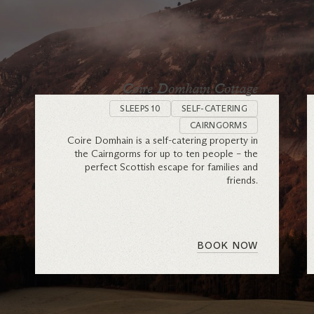
Coire Domhain Cottage
SLEEPS 10
SELF-CATERING
CAIRNGORMS
Coire Domhain is a self-catering property in
the Cairngorms for up to ten people – the
perfect Scottish escape for families and
friends.
BOOK NOW