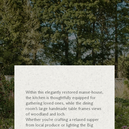
Within this elegantly restored manse-house,
the kitchen is thoughtfully equipped for
gathering loved ones, while the dining
room’s large handmade table frames views
of woodland and loch.
Whether you’re crafting a relaxed supper
from local produce or lighting the Big