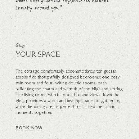
where every detail reflects the natural
beauty around you."
Stay
YOUR SPACE
The cottage comfortably accommodates ten guests
across five thoughtfully designed bedrooms: one cosy
twin room and four inviting double rooms, each
reflecting the charm and warmth of the Highland setting.
The living room, with its open fire and views down the
glen, provides a warm and inviting space for gathering,
while the dining area is perfect for shared meals and
moments together.
BOOK NOW