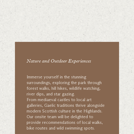
Nature and Outdoor Experiences
Immerse yourself in the stunning
surroundings, exploring the park through
forest walks, hill hikes, wildlife watching,
river dips, and star gazing.
From mediaeval castles to local art
galleries, Gaelic traditions thrive alongside
modern Scottish culture in the Highlands.
Our onsite team will be delighted to
provide recommendations of local walks,
bike routes and wild swimming spots.