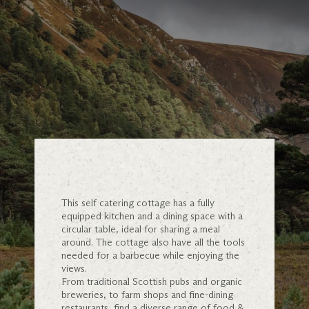
This self catering cottage has a fully
equipped kitchen and a dining space with a
circular table, ideal for sharing a meal
around. The cottage also have all the tools
needed for a barbecue while enjoying the
views.
From traditional Scottish pubs and organic
breweries, to farm shops and fine-dining
restaurants, find a diverse range of food &