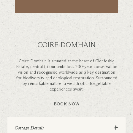
COIRE DOMHAIN
Coire Domhain is situated at the heart of Glenfeshie
Estate, central to our ambitious 200-year conservation
vision and recognised worldwide as a key destination
for biodiversity and ecological restoration. Surrounded
by remarkable nature, a wealth of unforgettable
experiences await.
BOOK NOW
+
Cottage Details