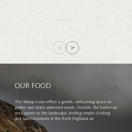
OUR FOOD
The dining room offers a gentle, welcoming space to
gather and share unhurried meals. Outside, the barbecue
area opens to the landscape, inviting simple cooking
and quiet moments in the fresh Highland air.