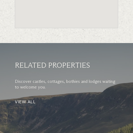
RELATED PROPERTIES
Discover castles, cottages, bothies and lodges waiting
to welcome you.
VIEW ALL