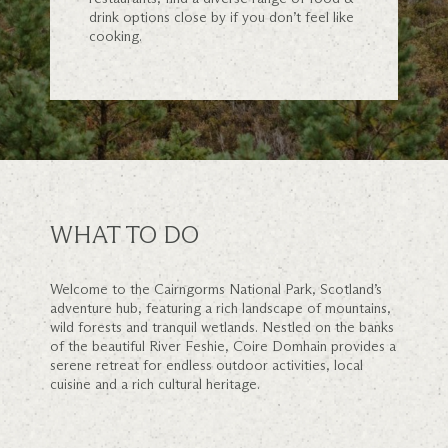
drink options close by if you don’t feel like
cooking.
WHAT TO DO
Welcome to the Cairngorms National Park, Scotland’s
adventure hub, featuring a rich landscape of mountains,
wild forests and tranquil wetlands. Nestled on the banks
of the beautiful River Feshie, Coire Domhain provides a
serene retreat for endless outdoor activities, local
cuisine and a rich cultural heritage.