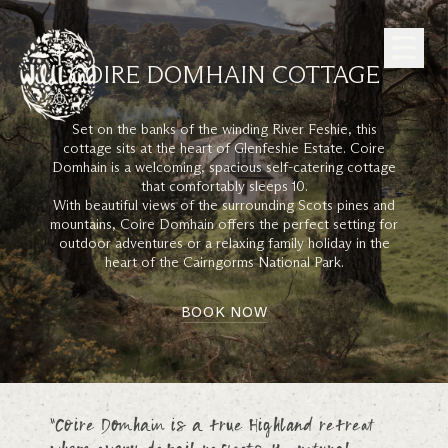
Skip to Content
COIRE DOMHAIN COTTAGE
Set on the banks of the winding River Feshie, this
cottage sits at the heart of Glenfeshie Estate. Coire
Domhain is a welcoming, spacious self-catering cottage
that comfortably sleeps 10.
With beautiful views of the surrounding Scots pines and
mountains, Coire Domhain offers the perfect setting for
outdoor adventures or a relaxing family holiday in the
heart of the Cairngorms National Park.
BOOK NOW
“Coire Domhain is a true Highland retreat