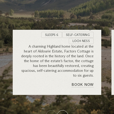
Factors Cottage
SLEEPS 6
SELF-CATERING
LOCH NESS
A charming Highland home located at the
heart of Aldourie Estate, Factors Cottage is
deeply rooted in the history of the land. Once
the home of the estate’s factor, the cottage
has been beautifully restored, creating
spacious, self-catering accommodation for up
to six guests.
BOOK NOW