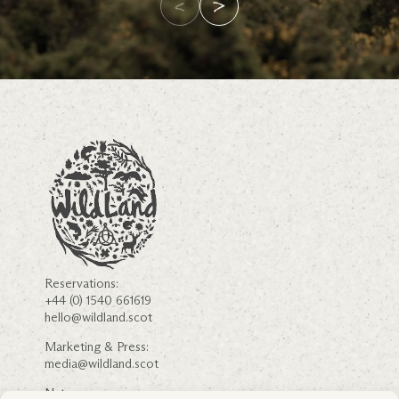
Reservations:
+44 (0) 1540 661619
hello@wildland.scot
Marketing & Press:
media@wildland.scot
Nature: