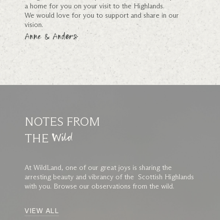
a home for you on your visit to the Highlands.
We would love for you to support and share in our
vision.
Anne & Anders
NOTES FROM
THE
Wild
At WildLand, one of our great joys is sharing the
arresting beauty and vibrancy of the Scottish Highlands
with you. Browse our observations from the wild.
VIEW ALL