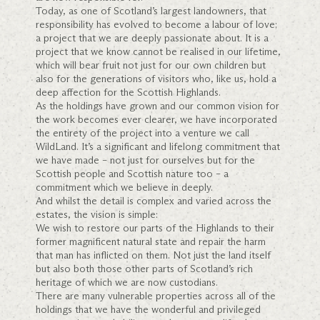
Today, as one of Scotland’s largest landowners, that
responsibility has evolved to become a labour of love;
a project that we are deeply passionate about. It is a
project that we know cannot be realised in our lifetime,
which will bear fruit not just for our own children but
also for the generations of visitors who, like us, hold a
deep affection for the Scottish Highlands.
As the holdings have grown and our common vision for
the work becomes ever clearer, we have incorporated
the entirety of the project into a venture we call
WildLand. It’s a significant and lifelong commitment that
we have made – not just for ourselves but for the
Scottish people and Scottish nature too – a
commitment which we believe in deeply.
And whilst the detail is complex and varied across the
estates, the vision is simple:
We wish to restore our parts of the Highlands to their
former magnificent natural state and repair the harm
that man has inflicted on them. Not just the land itself
but also both those other parts of Scotland’s rich
heritage of which we are now custodians.
There are many vulnerable properties across all of the
holdings that we have the wonderful and privileged