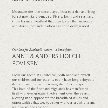
Mountainsides that once played host to a rich and living
forest now stand denuded. Rivers, lochs and seas hang
in the balance. Peatland that punctuates the landscape
and stores Scotland’s carbon has been downgraded.
Our love for Scotland’s nature – a letter from
ANNE & ANDERS HOLCH
POVLSEN
From our home at Glenfeshie, both Anne and myself –
our children and our parents too – have long enjoyed a
deep connection with this magnificent landscape.
This love of the Scotland Highlands has manifested
itself with ever-greater involvement over the years,
allowing us to appreciate the breadth of issues and
opportunities that we, together with our growing team,
are now responsible for.