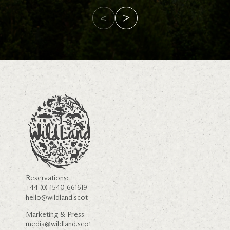
Reservations:
+44 (0) 1540 661619
hello@wildland.scot
Marketing & Press:
media@wildland.scot