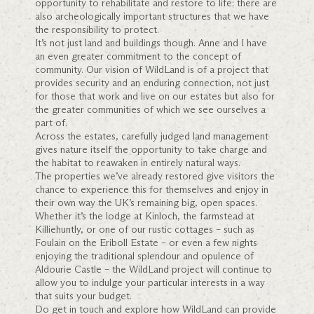
opportunity to rehabilitate and restore to life; there are
also archeologically important structures that we have
the responsibility to protect.
It’s not just land and buildings though. Anne and I have
an even greater commitment to the concept of
community. Our vision of WildLand is of a project that
provides security and an enduring connection, not just
for those that work and live on our estates but also for
the greater communities of which we see ourselves a
part of.
Across the estates, carefully judged land management
gives nature itself the opportunity to take charge and
the habitat to reawaken in entirely natural ways.
The properties we’ve already restored give visitors the
chance to experience this for themselves and enjoy in
their own way the UK’s remaining big, open spaces.
Whether it’s the lodge at Kinloch, the farmstead at
Killiehuntly, or one of our rustic cottages – such as
Foulain on the Eriboll Estate – or even a few nights
enjoying the traditional splendour and opulence of
Aldourie Castle – the WildLand project will continue to
allow you to indulge your particular interests in a way
that suits your budget.
Do get in touch and explore how WildLand can provide