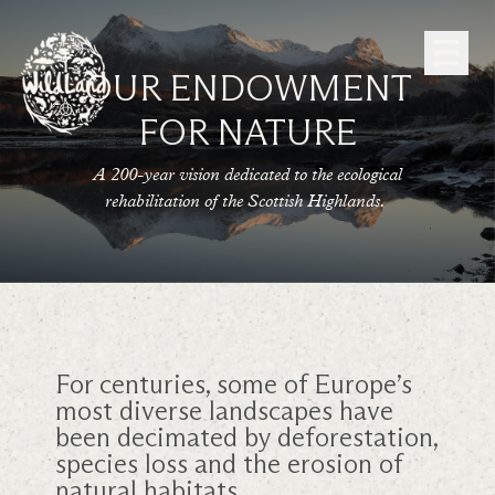
Skip to Content
OUR ENDOWMENT
FOR NATURE
A 200-year vision dedicated to the ecological
rehabilitation of the Scottish Highlands.
For centuries, some of Europe’s
most diverse landscapes have
been decimated by deforestation,
species loss and the erosion of
natural habitats.