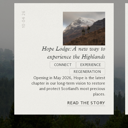
10 04 26
Hope Lodge: A new way to
experience the Highlands
CONNECT
EXPERIENCE
REGENERATION
Opening in May 2026, Hope is the latest
chapter in our long-term vision to restore
and protect Scotland’s most precious
places.
READ THE STORY