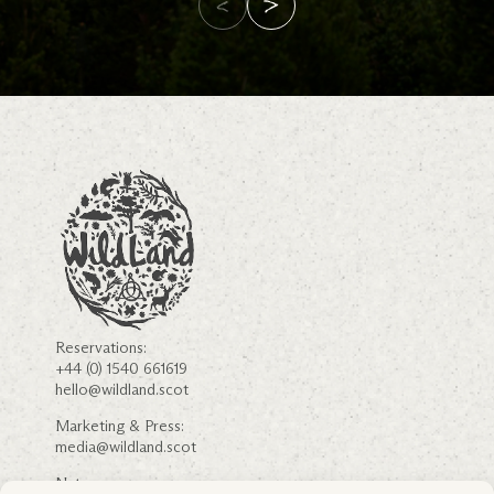
Reservations:
+44 (0) 1540 661619
hello@wildland.scot
Marketing & Press:
media@wildland.scot
Nature: