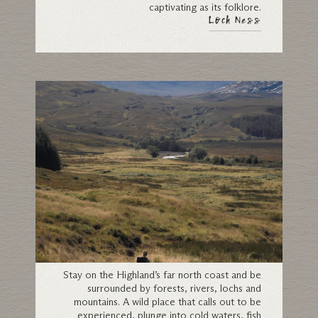
captivating as its folklore.
Loch Ness
Sutherland
Stay on the Highland’s far north coast and be
surrounded by forests, rivers, lochs and
mountains. A wild place that calls out to be
experienced, plunge into cold waters, fish