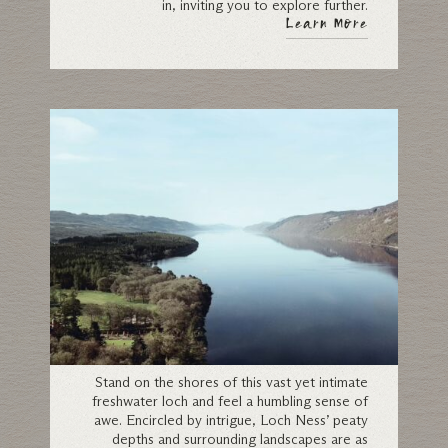
in, inviting you to explore further.
Learn More
Loch Ness
Stand on the shores of this vast yet intimate
freshwater loch and feel a humbling sense of
awe. Encircled by intrigue, Loch Ness’ peaty
depths and surrounding landscapes are as