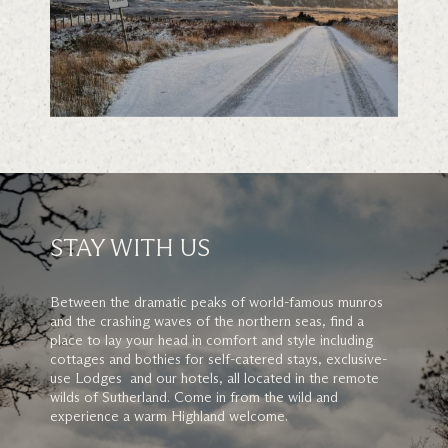
STAY WITH US
Between the dramatic peaks of world-famous munros
and the crashing waves of the northern seas, find a
place to lay your head in comfort and style including
cottages and bothies for self-catered stays, exclusive-
use Lodges and our hotels, all located in the remote
wilds of Sutherland. Come in from the wild and
experience a warm Highland welcome.