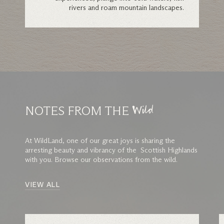
rivers and roam mountain landscapes.
NOTES FROM THE
Wild
At WildLand, one of our great joys is sharing the
arresting beauty and vibrancy of the Scottish Highlands
with you. Browse our observations from the wild.
VIEW ALL