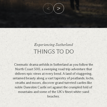
Experiencing Sutherland
THINGS TO DO
Cinematic drama unfolds in Sutherland as you follow the
North Coast 500, a sweeping road trip adventure that
delivers epic views at every bend. A land of staggering,
untamed beauty along a vast tapestry of peatlands, lochs,
straths and moors, discover grand turreted castles like
noble Dunrobin Castle set against the crumpled fold of
mountains and some of the UK’s finest white-sand
beaches.