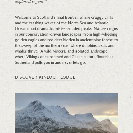
explored region.”
Welcome to Scotland’s final frontier, where craggy cliffs
and the crashing waves of the North Sea and Atlantic
Ocean meet dramatic, mist-shrouded peaks. Nature reigns
in our conservation-driven landscapes, from high-wheeling
golden eagles and red deer hidden in ancient pine forest, to
the sweep of the northern seas, where dolphins, seals and
whales thrive. A wild, visceral and isolated landscape,
where Vikings once roamed and Gaelic culture flourishes,
Sutherland pulls you in and never lets go.
DISCOVER KINLOCH LODGE