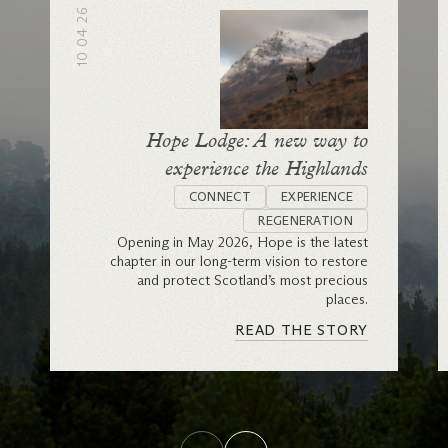
10 04 26
Hope Lodge: A new way to
experience the Highlands
CONNECT
EXPERIENCE
REGENERATION
Opening in May 2026, Hope is the latest
chapter in our long-term vision to restore
and protect Scotland’s most precious
places.
READ THE STORY