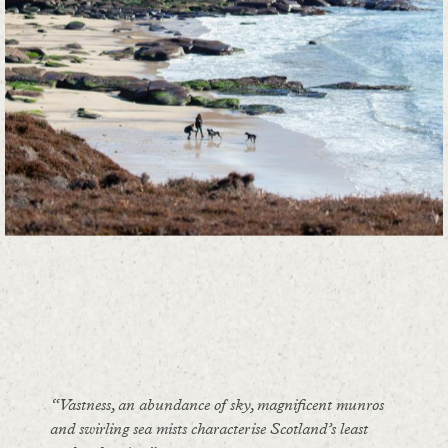
“Vastness, an abundance of sky, magnificent munros
and swirling sea mists characterise Scotland’s least