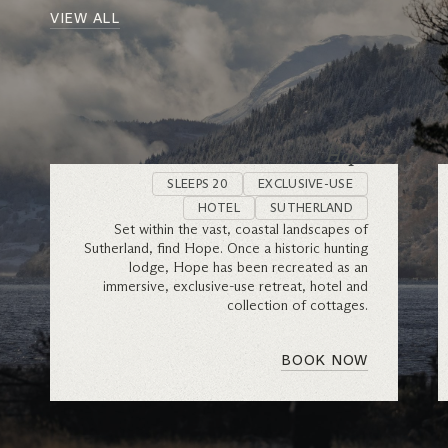
VIEW ALL
Hope
SLEEPS 20
EXCLUSIVE-USE
HOTEL
SUTHERLAND
Set within the vast, coastal landscapes of
Sutherland, find Hope. Once a historic hunting
lodge, Hope has been recreated as an
immersive, exclusive-use retreat, hotel and
collection of cottages.
BOOK NOW