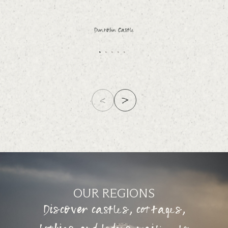
Dunrobin Castle
OUR REGIONS
Discover castles, cottages,