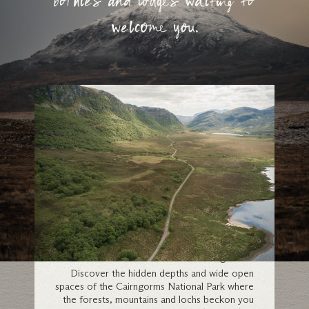
bothies and lodges waiting to
welcome you.
Cairngorms
Discover the hidden depths and wide open
spaces of the Cairngorms National Park where
the forests, mountains and lochs beckon you