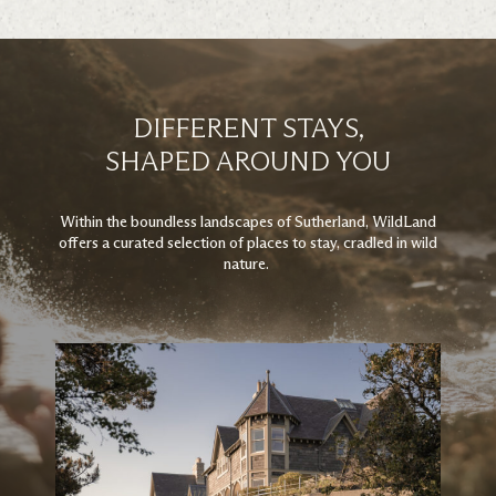
DIFFERENT STAYS,
SHAPED AROUND YOU
Within the boundless landscapes of Sutherland, WildLand
offers a curated selection of places to stay, cradled in wild
nature.