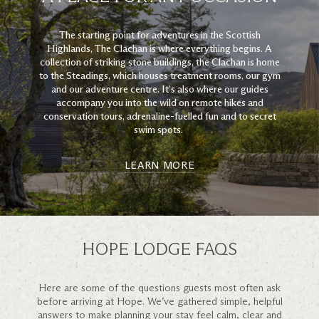
The starting point for adventures in the Scottish
Highlands, The Clachan is where everything begins. A
collection of striking stone buildings, the Clachan is home
to the Steadings, which houses treatment rooms, our gym
and our adventure centre. It’s also where our guides
accompany you into the wild on remote hikes and
conservation tours, adrenaline-fuelled fun and to secret
swim spots.
LEARN MORE
HOPE LODGE FAQS
Here are some of the questions guests most often ask
before arriving at Hope. We’ve gathered simple, helpful
answers to make planning your stay feel calm, clear and