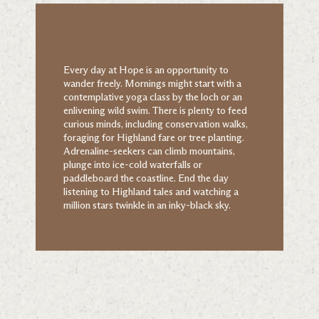
Every day at Hope is an opportunity to
wander freely. Mornings might start with a
contemplative yoga class by the loch or an
enlivening wild swim. There is plenty to feed
curious minds, including conservation walks,
foraging for Highland fare or tree planting.
Adrenaline-seekers can climb mountains,
plunge into ice-cold waterfalls or
paddleboard the coastline. End the day
listening to Highland tales and watching a
million stars twinkle in an inky-black sky.