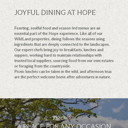
JOYFUL DINING AT HOPE
Feasting, soulful food and season-led menus are an
essential part of the Hope experience. Like all of our
WildLand properties, dining follows the seasons using
ingredients that are deeply connected to the landscapes.
Our expert chefs bring joy to breakfasts, lunches and
suppers, working hard to maintain relationships with
trusted local suppliers, sourcing food from our own estates
or foraging from the countryside.
Picnic lunches can be taken in the wild, and afternoon teas
are the perfect welcome home after adventures in nature.
The Clachan
A PLACE FOR ANY OCCASION