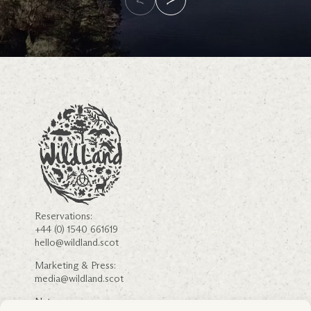
Reservations:
+44 (0) 1540 661619
hello@wildland.scot
Marketing & Press:
media@wildland.scot
Nature: