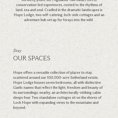
conservation-led experiences, rooted to the rhythms of
land, sea and soul. Cradled in the dramatic landscapes is
Hope Lodge, two self-catering, loch-side cottages and an
adventure hub set up for forays into the wild.
Stay
OUR SPACES
Hope offers a versatile collection of places to stay,
scattered around our 100,000-acre Sutherland estate.
Hope Lodge houses seven bedrooms, all with distinctive
Gaelic names that reflect the light, freedom and beauty of
its surroundings; nearby, an architecturally-striking cabin
sleeps four. Two standalone cottages sit on the shores of
Loch Hope with expanding views to the mountains and
beyond.