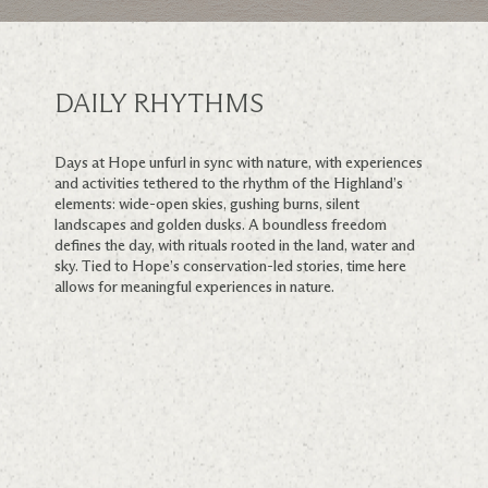
DAILY RHYTHMS
Days at Hope unfurl in sync with nature, with experiences
and activities tethered to the rhythm of the Highland’s
elements: wide-open skies, gushing burns, silent
landscapes and golden dusks. A boundless freedom
defines the day, with rituals rooted in the land, water and
sky. Tied to Hope’s conservation-led stories, time here
allows for meaningful experiences in nature.