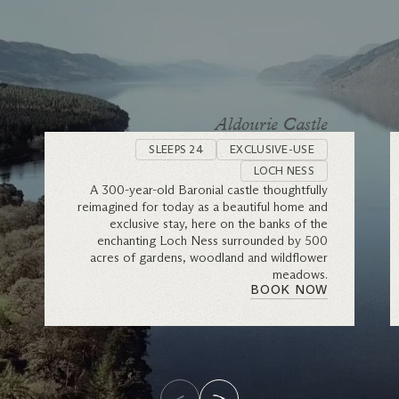
Aldourie Castle
SLEEPS 24
EXCLUSIVE-USE
LOCH NESS
A 300-year-old Baronial castle thoughtfully
reimagined for today as a beautiful home and
exclusive stay, here on the banks of the
enchanting Loch Ness surrounded by 500
acres of gardens, woodland and wildflower
meadows.
BOOK NOW