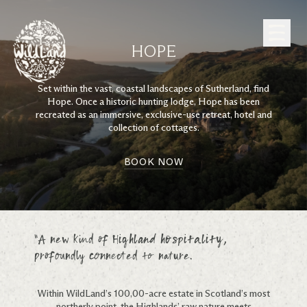
Skip to Content
HOPE
Set within the vast, coastal landscapes of Sutherland, find
Hope. Once a historic hunting lodge, Hope has been
recreated as an immersive, exclusive-use retreat, hotel and
collection of cottages.
BOOK NOW
“A new kind of Highland hospitality,
profoundly connected to nature.
Within WildLand’s 100,00-acre estate in Scotland’s most
northerly point, the Highlands’ raw nature meets