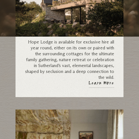
Exclusive-Use
Hope Lodge is available for exclusive hire all
year round, either on its own or paired with
the surrounding cottages for the ultimate
family gathering, nature retreat or celebration
in Sutherland’s vast, elemental landscapes,
shaped by seclusion and a deep connection to
the wild.
Learn More