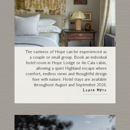
Individual Rooms
The vastness of Hope can be experienced as
a couple or small group. Book an individual
hotel room in Hope Lodge or An Cala cabin,
allowing a quiet Highland escape where
comfort, endless views and thoughtful design
fuse with nature. Hotel stays are available
throughout August and September 2026.
Learn More