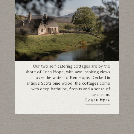
Cottages
Our two self-catering cottages are by the
shore of Loch Hope, with awe-inspiring views
over the water to Ben Hope. Decked in
antique Scots pine wood, the cottages come
with deep bathtubs, firepits and a sense of
seclusion.
Learn More