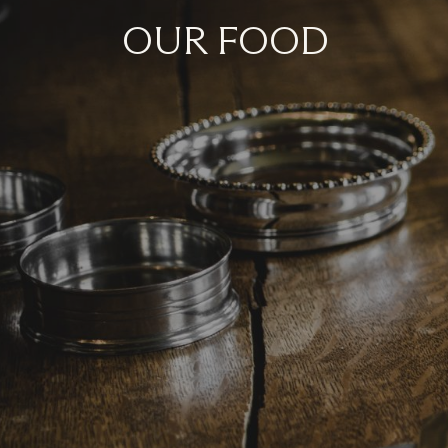
OUR FOOD