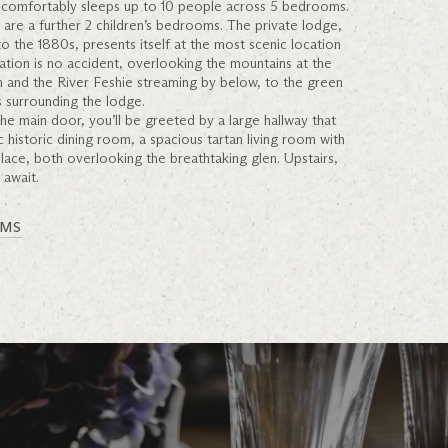
comfortably sleeps up to 10 people across 5 bedrooms.
e are a further 2 children’s bedrooms. The private lodge,
o the 1880s, presents itself at the most scenic location
tuation is no accident, overlooking the mountains at the
n and the River Feshie streaming by below, to the green
 surrounding the lodge.
he main door, you’ll be greeted by a large hallway that
ic historic dining room, a spacious tartan living room with
place, both overlooking the breathtaking glen. Upstairs,
 await.
OMS