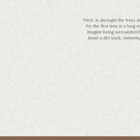
Here, in amongst the trees an
for the first time in a long 
Imagine being surrounded by 
down a dirt track, swimming 