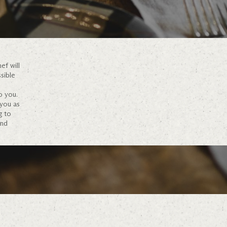
ef will
sible
o you.
 you as
g to
and