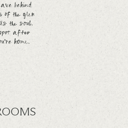
eave behind
 of the glen
ls the soul.
 spot after
ou’re home.
ROOMS