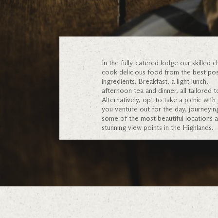
In the fully-catered lodge our skilled ch
cook delicious food from the best pos
ingredients. Breakfast, a light lunch,
afternoon tea and dinner, all tailored t
Alternatively, opt to take a picnic with
you venture out for the day, journeyin
some of the most beautiful locations 
stunning view points in the Highlands.