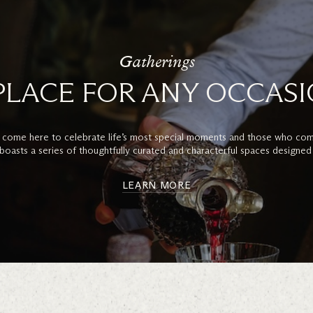
Gatherings
PLACE FOR ANY OCCAS
 come here to celebrate life’s most special moments and those who com
boasts a series of thoughtfully curated and characterful spaces designed
LEARN MORE