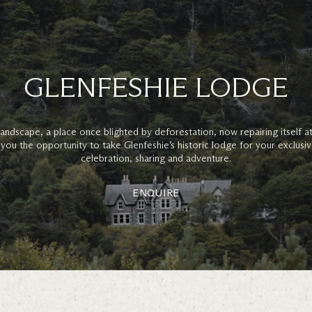
GLENFESHIE LODGE
g landscape, a place once blighted by deforestation, now repairing itself a
 you the opportunity to take Glenfeshie’s historic lodge for your exclusiv
celebration, sharing and adventure.
ENQUIRE