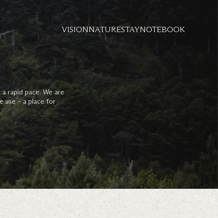
VISION
NATURE
STAY
NOTEBOOK
t a rapid pace. We are
e use – a place for