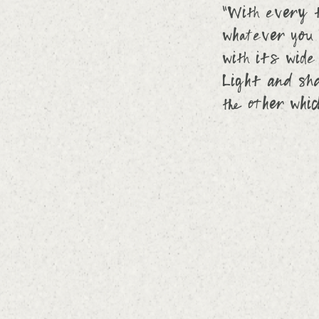
“With every t
whatever you 
with its wide
Light and sha
the other whi