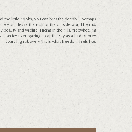
d the little nooks, you can breathe deeply – perhaps
while – and leave the rush of the outside world behind.
beauty and wildlife. Hiking in the hills, freewheeling
in an icy river, gazing up at the sky as a bird of prey
soars high above – this is what freedom feels like.