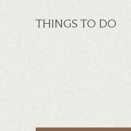
THINGS TO DO