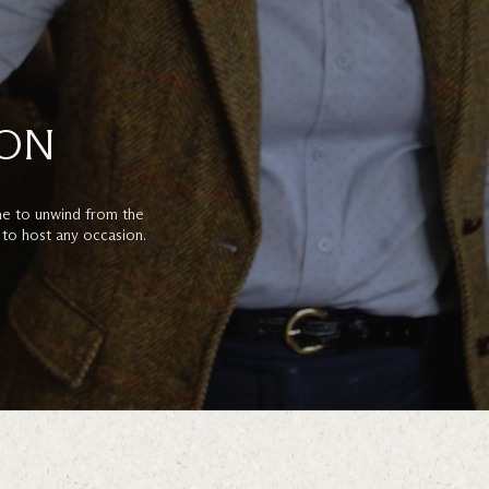
ION
e to unwind from the
 to host any occasion.