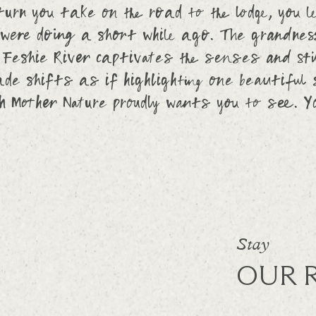
urn you take on the road to the lodge, you l
were doing a short while ago. The grandness
 Feshie River captivates the senses and stil
de shifts as if highlighting one beautiful
ch Mother Nature proudly wants you to see. Y
Stay
OUR 