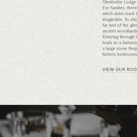
Glenfeshie Lodge 
For families, ther
which dates back t
imaginable. Its si
far end of the gle
ancient woodlands
Entering through t
leads to a fantast
a large stone fire
historic bedrooms
VIEW OUR RO