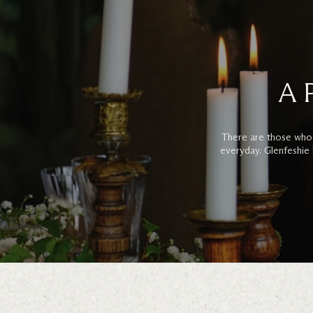
A 
There are those who
everyday. Glenfeshie 