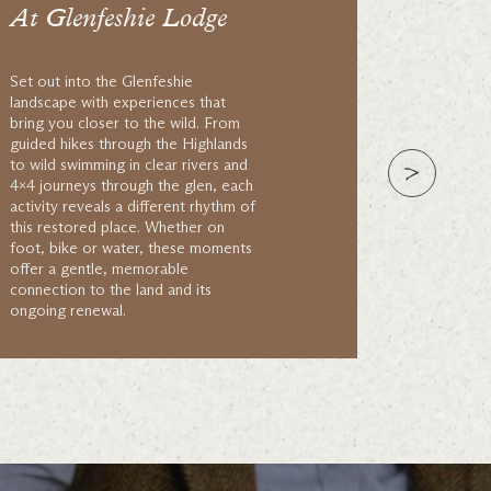
At Glenfeshie Lodge
Set out into the Glenfeshie
landscape with experiences that
bring you closer to the wild. From
guided hikes through the Highlands
to wild swimming in clear rivers and
4×4 journeys through the glen, each
activity reveals a different rhythm of
this restored place. Whether on
foot, bike or water, these moments
offer a gentle, memorable
connection to the land and its
ongoing renewal.