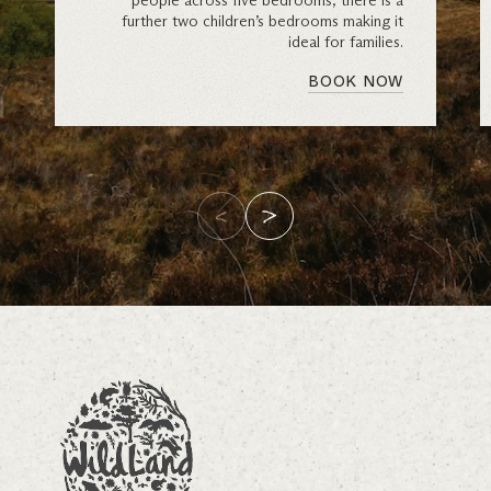
people across five bedrooms, there is a
further two children’s bedrooms making it
ideal for families.
BOOK NOW