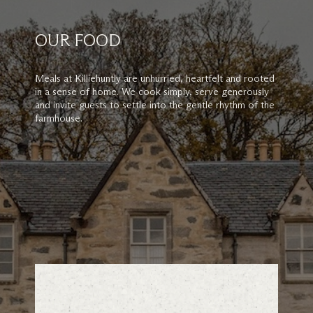
OUR FOOD
Meals at Killiehuntly are unhurried, heartfelt and rooted
in a sense of home. We cook simply, serve generously
and invite guests to settle into the gentle rhythm of the
farmhouse.