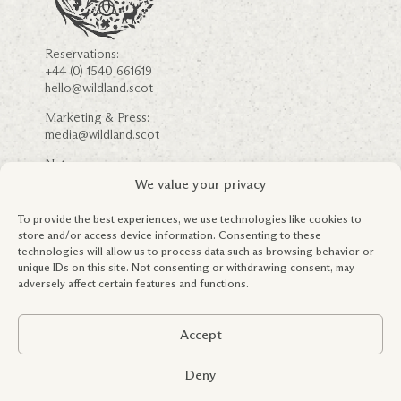
Reservations:
+44 (0) 1540 661619
hello@wildland.scot
Marketing & Press:
media@wildland.scot
Nature:
nature@wildland.scot
We value your privacy
Careers
Community Engagement
To provide the best experiences, we use technologies like cookies to
FSC ® & Forestry Information
store and/or access device information. Consenting to these
Partnerships
technologies will allow us to process data such as browsing behavior or
Education & Outreach
unique IDs on this site. Not consenting or withdrawing consent, may
Terms & Conditions
adversely affect certain features and functions.
Privacy Policy
Global Tax Policy
Accept
Registered in Scotland: SC419245.
Copyright WildLand Limited 2026. All rights reserved.
Deny