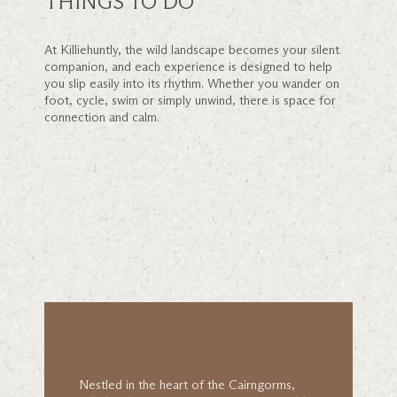
THINGS TO DO
At Killiehuntly, the wild landscape becomes your silent
companion, and each experience is designed to help
you slip easily into its rhythm. Whether you wander on
foot, cycle, swim or simply unwind, there is space for
connection and calm.
Nestled in the heart of the Cairngorms,