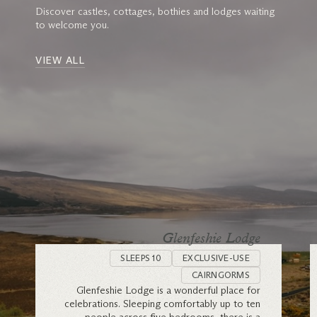
Discover castles, cottages, bothies and lodges waiting
to welcome you.
VIEW ALL
Glenfeshie Lodge
SLEEPS 10
EXCLUSIVE-USE
CAIRNGORMS
Glenfeshie Lodge is a wonderful place for
celebrations. Sleeping comfortably up to ten