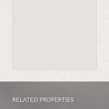
RELATED PROPERTIES