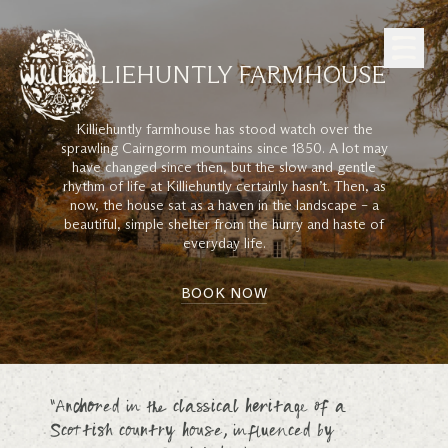
Skip to Content
KILLIEHUNTLY FARMHOUSE
Killiehuntly farmhouse has stood watch over the
sprawling Cairngorm mountains since 1850. A lot may
have changed since then, but the slow and gentle
rhythm of life at Killiehuntly certainly hasn’t. Then, as
now, the house sat as a haven in the landscape – a
beautiful, simple shelter from the hurry and haste of
everyday life.
BOOK NOW
“Anchored in the classical heritage of a
Scottish country house, influenced by