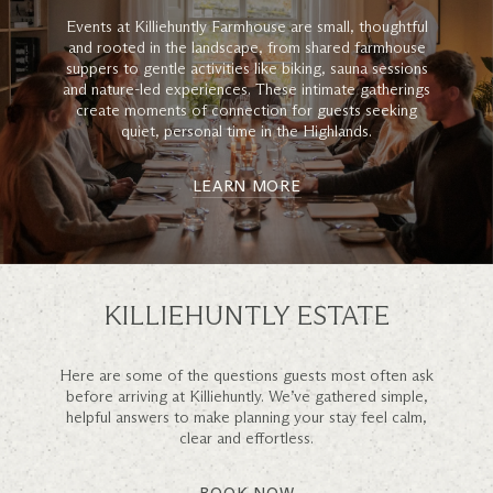
Events at Killiehuntly Farmhouse are small, thoughtful
and rooted in the landscape, from shared farmhouse
suppers to gentle activities like biking, sauna sessions
and nature-led experiences. These intimate gatherings
create moments of connection for guests seeking
quiet, personal time in the Highlands.
LEARN MORE
KILLIEHUNTLY ESTATE
Here are some of the questions guests most often ask
before arriving at Killiehuntly. We’ve gathered simple,
helpful answers to make planning your stay feel calm,
clear and effortless.