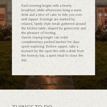
Each morning begins with a hearty
breakfast, while afternoons bring a warm
drink and a slice of cake to tide you over
until supper. Evenings are marked by
relaxed, family-style meals gathered around
the kitchen table, shaped by generosity and
the pleasure of hosting.
Guests staying longer can order
complimentary packed lunches for days
spent exploring. Before supper, take a
moment by the open fire with a drink from
the honesty bar, a quiet ritual to close the
day.