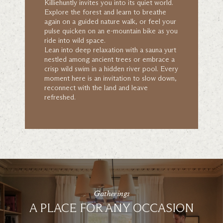
Killiehuntly invites you into its quiet world.
Explore the forest and learn to breathe
again on a guided nature walk, or feel your
pulse quicken on an e-mountain bike as you
ride into wild space.
Lean into deep relaxation with a sauna yurt
nestled among ancient trees or embrace a
crisp wild swim in a hidden river pool. Every
moment here is an invitation to slow down,
reconnect with the land and leave
refreshed.
Gatherings
A PLACE FOR ANY OCCASION