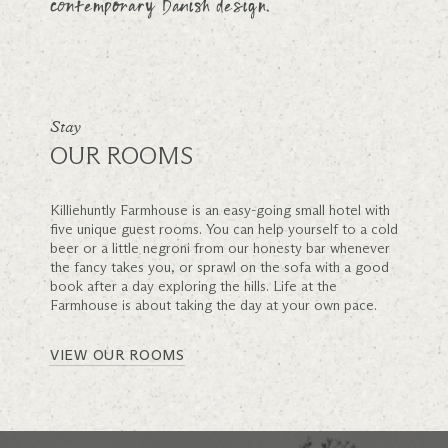
contemporary Danish design.
Stay
OUR ROOMS
Killiehuntly Farmhouse is an easy-going small hotel with
five unique guest rooms. You can help yourself to a cold
beer or a little negroni from our honesty bar whenever
the fancy takes you, or sprawl on the sofa with a good
book after a day exploring the hills. Life at the
Farmhouse is about taking the day at your own pace.
VIEW OUR ROOMS