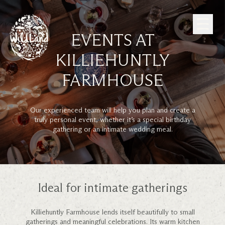
Skip to Content
EVENTS AT
KILLIEHUNTLY
FARMHOUSE
Our experienced team will help you plan and create a
truly personal event, whether it’s a special birthday
gathering or an intimate wedding meal.
Ideal for intimate gatherings
Killiehuntly Farmhouse lends itself beautifully to small
gatherings and meaningful celebrations. Its warm kitchen