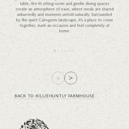
table, fire-lit sitting room and gentle dining spaces
create an atmosphere of ease, where meals are shared
unhurriedly and moments unfold naturally. Surrounded
by the quiet Cairngorm landscape, it’s a place to come
together, mark an occasion and feel completely at
home.
BACK TO KILLIEHUNTLY FARMHOUSE