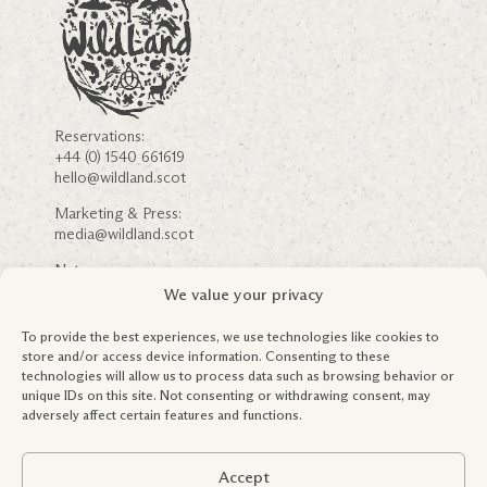
Reservations:
+44 (0) 1540 661619
hello@wildland.scot
Marketing & Press:
media@wildland.scot
Nature:
nature@wildland.scot
We value your privacy
Careers
Community Engagement
To provide the best experiences, we use technologies like cookies to
FSC ® & Forestry Information
store and/or access device information. Consenting to these
Partnerships
technologies will allow us to process data such as browsing behavior or
Education & Outreach
unique IDs on this site. Not consenting or withdrawing consent, may
Terms & Conditions
adversely affect certain features and functions.
Privacy Policy
Global Tax Policy
Accept
Registered in Scotland: SC419245.