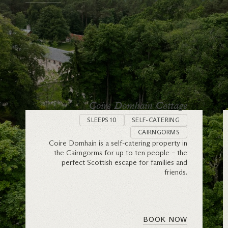
Coire Domhain Cottage
SLEEPS 10
SELF-CATERING
CAIRNGORMS
Coire Domhain is a self-catering property in
the Cairngorms for up to ten people – the
perfect Scottish escape for families and
friends.
BOOK NOW