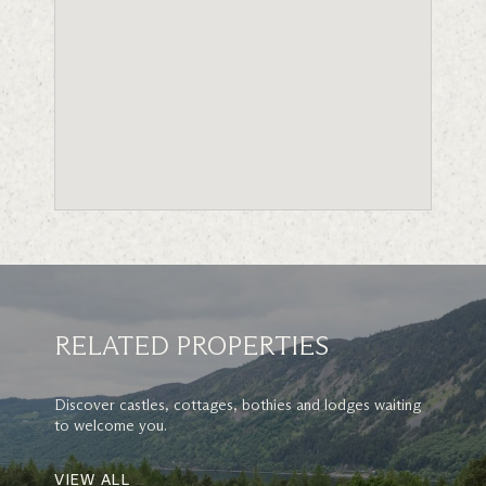
RELATED PROPERTIES
Discover castles, cottages, bothies and lodges waiting
to welcome you.
VIEW ALL