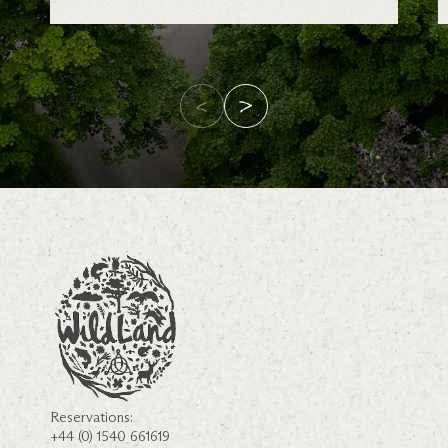
Reservations:
+44 (0) 1540 661619