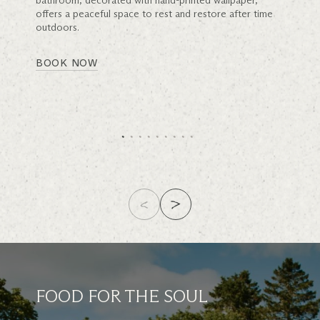
bathroom, decorated with hand-printed wallpaper,
offers a peaceful space to rest and restore after time
outdoors.
BOOK NOW
FOOD FOR THE SOUL