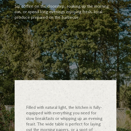
Sip coffee on the doorstep, soaking up the morning
sun, or spend long evenings enjoying fresh, local
produce prepared on the barbecue.
Filled with natural light, the kitchen is fully-
equipped with everything you need for
slow breakfasts or whipping up an evening
feast. The wide table is perfect for laying
out the morning papers, or a spot of