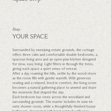
Stay
YOUR SPACE
Surrounded by sweeping estate grounds, the cottage
offers three calm and comfortable double bedrooms, a
spacious living area and an open-plan kitchen designed
for slow, easy living. Light filters in through the trees,
giving each space a quiet sense of retreat.
After a day roaming the hills, settle by the wood stove
as the room fills with gentle warmth. With generous
seating and a relaxed, lived-in comfort, the living room
becomes a natural gathering place to unwind and share
the moments that shaped the day.
Each bedroom has views across the woodland and
surrounding grounds. The master includes its own en-
suite shower room, while a thoughtfully-finished house