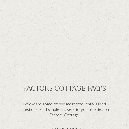
FACTORS COTTAGE FAQ’S
Below are some of our most frequently-asked
questions. Find simple answers to your queries on
Factors Cottage.