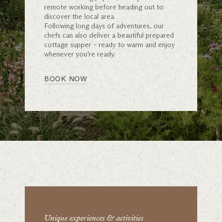
remote working before heading out to
discover the local area.
Following long days of adventures, our
chefs can also deliver a beautiful prepared
cottage supper – ready to warm and enjoy
whenever you’re ready.
BOOK NOW
Unique experiences & activities