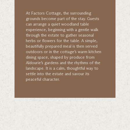
At Factors Cottage, the surrounding
grounds become part of the stay. Guests
can arrange a quiet woodland table
experience, beginning with a gentle walk
through the estate to gather seasonal
herbs or flowers for the table. A simple,
beautifully prepared meal is then served
outdoors or in the cottage’s warm kitchen
dining space, shaped by produce from
Aldourie’s gardens and the rhythms of the
landscape. It is a calm, thoughtful way to
settle into the estate and savour its
peaceful character.