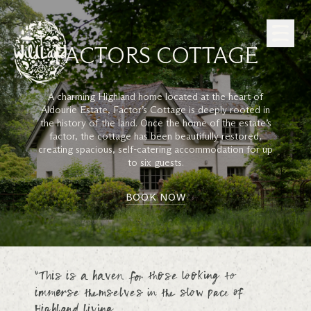
Skip to Content
FACTORS COTTAGE
A charming Highland home located at the heart of
Aldourie Estate, Factor’s Cottage is deeply rooted in
the history of the land. Once the home of the estate’s
factor, the cottage has been beautifully restored,
creating spacious, self-catering accommodation for up
to six guests.
BOOK NOW
“This is a haven for those looking to
immerse themselves in the slow pace of
Highland living.