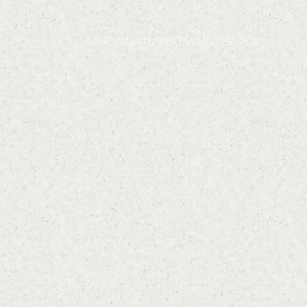
VISION
NATURE
STAY
NOTEBOOK