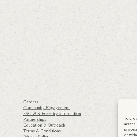
Careers
Community Engagement
FSC ® & Forestry Information
To prov
Partnerships
access 
Education & Outreach
process
Terms & Conditions
or with
Privacy Policy