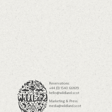
Reservations:
+44 (0) 1540 661619
hello@wildland.scot
Marketing & Press:
media@wildland.scot