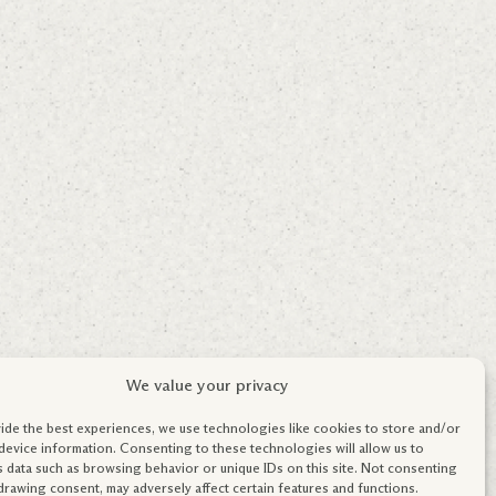
We value your privacy
ide the best experiences, we use technologies like cookies to store and/or
device information. Consenting to these technologies will allow us to
 data such as browsing behavior or unique IDs on this site. Not consenting
drawing consent, may adversely affect certain features and functions.