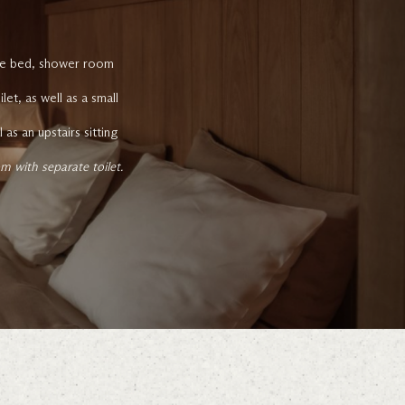
size bed, shower room
t, as well as a small
as an upstairs sitting
 with separate toilet.