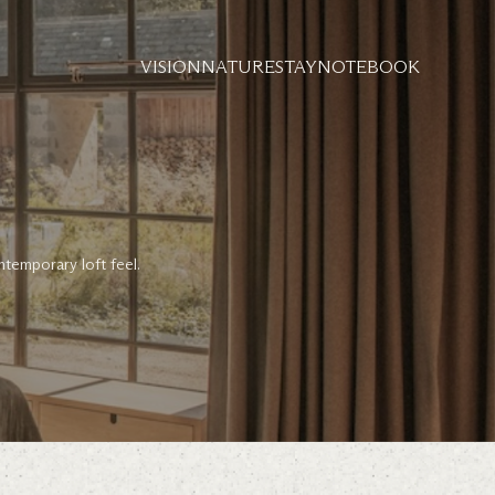
VISION
NATURE
STAY
NOTEBOOK
ntemporary loft feel.