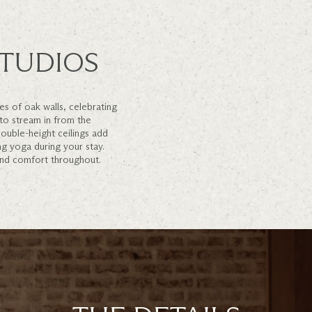
TUDIOS
s of oak walls, celebrating
 to stream in from the
ouble-height ceilings add
ng yoga during your stay.
and comfort throughout.