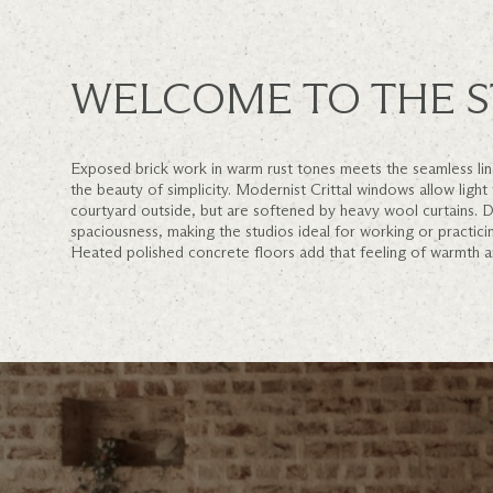
WELCOME TO THE S
Exposed brick work in warm rust tones meets the seamless line
the beauty of simplicity. Modernist Crittal windows allow light
courtyard outside, but are softened by heavy wool curtains. D
spaciousness, making the studios ideal for working or practici
Heated polished concrete floors add that feeling of warmth 