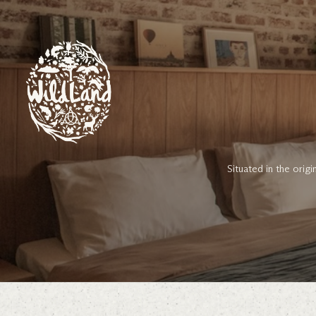
Skip to Content
Situated in the orig