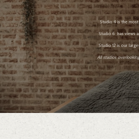
Studio 4 is the most
Studio 6 has views a
Studio 12 is our larg
All studios overlooki