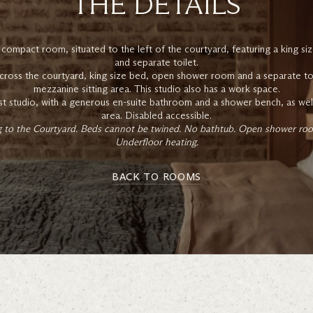
THE DETAILS
 compact room, situated to the left of the courtyard, featuring a king 
and separate toilet.
cross the courtyard, king size bed, open shower room and a separate toile
mezzanine sitting area. This studio also has a work space.
est studio, with a generous en-suite bathroom and a shower bench, as well 
area. Disabled accessible.
ng to the Courtyard. Beds cannot be twined. No bathtub. Open shower room
Underfloor heating.
BACK TO ROOMS