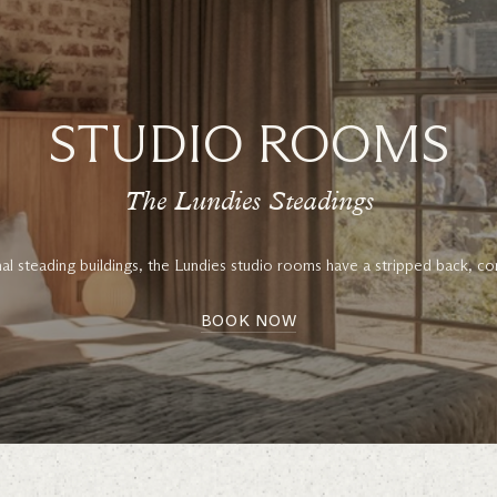
STUDIO ROOMS
The Lundies Steadings
inal steading buildings, the Lundies studio rooms have a stripped back, co
BOOK NOW